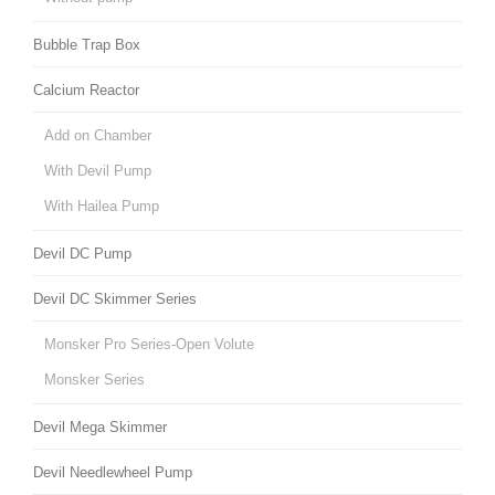
Bubble Trap Box
Calcium Reactor
Add on Chamber
With Devil Pump
With Hailea Pump
Devil DC Pump
Devil DC Skimmer Series
Monsker Pro Series-Open Volute
Monsker Series
Devil Mega Skimmer
Devil Needlewheel Pump