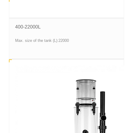
400-22000L
Max. size of the tank (L):22000