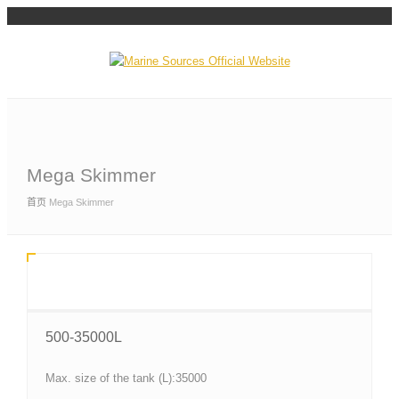
Mega Skimmer
首页
Mega Skimmer
500-35000L
Max. size of the tank (L):35000