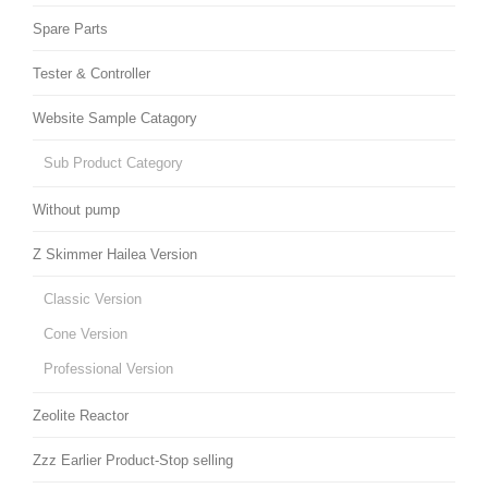
Spare Parts
Tester & Controller
Website Sample Catagory
Sub Product Category
Without pump
Z Skimmer Hailea Version
Classic Version
Cone Version
Professional Version
Zeolite Reactor
Zzz Earlier Product-Stop selling