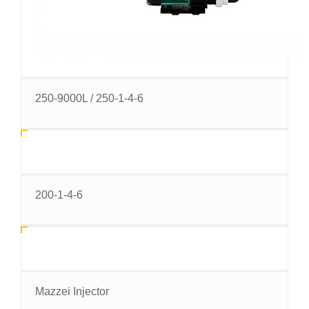
250-9000L / 250-1-4-6
200-1-4-6
Mazzei Injector