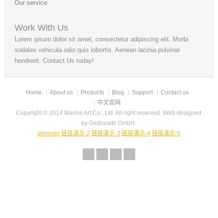
Our service
Work With Us
Lorem ipsum dolor sit amet, consectetur adipiscing elit. Morbi
sodales vehicula odio quis lobortis. Aenean lacinia pulvinar
hendrerit. Contact Us today!
Home
About us
Products
Blog
Support
Contact us
中文官网
Copyright © 2014 Marine Art Co., Ltd. All right reserved. Web designed
by Gedruckte GmbH.
skimmer
链接演示-2
链接演示-3
链接演示-4
链接演示-5