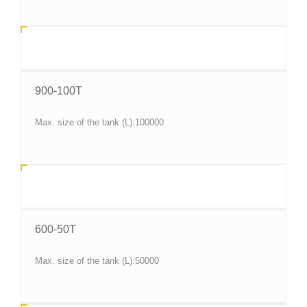
900-100T
Max. size of the tank (L):100000
600-50T
Max. size of the tank (L):50000