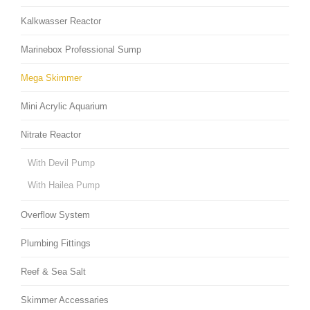
Kalkwasser Reactor
Marinebox Professional Sump
Mega Skimmer
Mini Acrylic Aquarium
Nitrate Reactor
With Devil Pump
With Hailea Pump
Overflow System
Plumbing Fittings
Reef & Sea Salt
Skimmer Accessaries