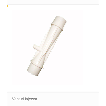
Venturi Injector