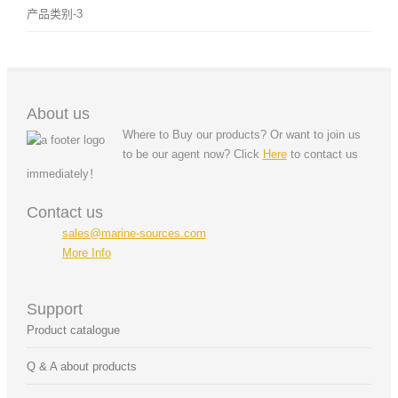
产品类别-3
About us
Where to Buy our products? Or want to join us
to be our agent now? Click
Here
to contact us
immediately！
Contact us
sales@marine-sources.com
More Info
Support
Product catalogue
Q & A about products