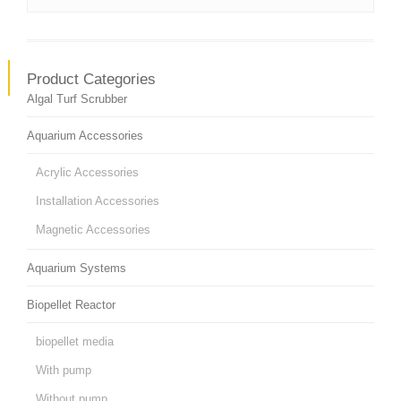
Product Categories
Algal Turf Scrubber
Aquarium Accessories
Acrylic Accessories
Installation Accessories
Magnetic Accessories
Aquarium Systems
Biopellet Reactor
biopellet media
With pump
Without pump