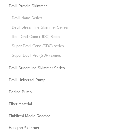
Devil Protein Skimmer
Devil Nano Series
Devil Streamline Skimmer Series
Red Devil Cone (RDC) Series
Super Devil Cone (SDC) series
Super Devil Pro (SDP) series
Devil Streamline Skimmer Series
Devil Universal Pump
Dosing Pump
Filter Material
Fluidized Media Reactor
Hang on Skimmer