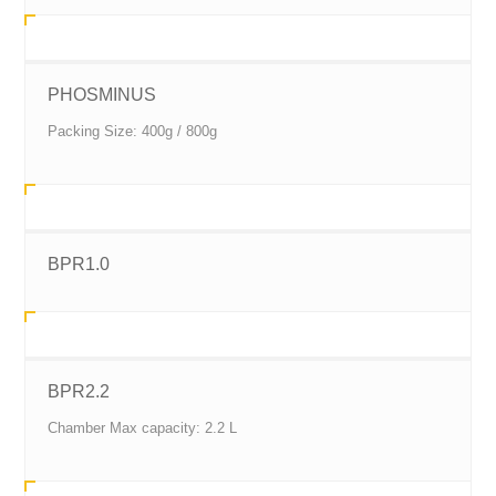
PHOSMINUS
Packing Size: 400g / 800g
BPR1.0
BPR2.2
Chamber Max capacity: 2.2 L