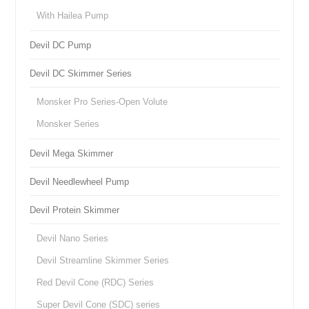
With Hailea Pump
Devil DC Pump
Devil DC Skimmer Series
Monsker Pro Series-Open Volute
Monsker Series
Devil Mega Skimmer
Devil Needlewheel Pump
Devil Protein Skimmer
Devil Nano Series
Devil Streamline Skimmer Series
Red Devil Cone (RDC) Series
Super Devil Cone (SDC) series