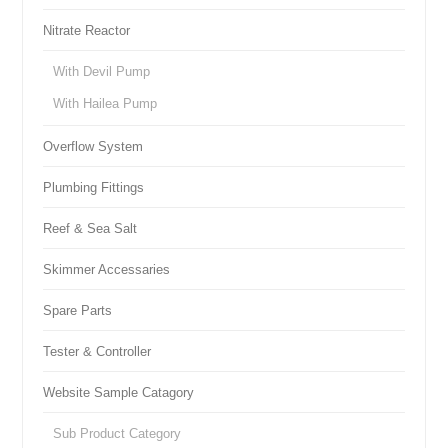
Nitrate Reactor
With Devil Pump
With Hailea Pump
Overflow System
Plumbing Fittings
Reef & Sea Salt
Skimmer Accessaries
Spare Parts
Tester & Controller
Website Sample Catagory
Sub Product Category