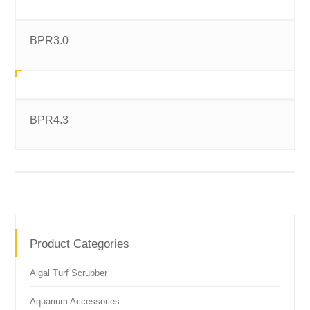
BPR3.0
BPR4.3
Product Categories
Algal Turf Scrubber
Aquarium Accessories