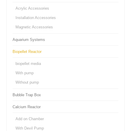
Acrylic Accessories
Installation Accessories
Magnetic Accessories
Aquarium Systems
Biopellet Reactor
biopellet media
With pump
Without pump
Bubble Trap Box
Calcium Reactor
Add on Chamber
With Devil Pump