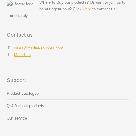
Where to Buy our products? Or want to join us to
be our agent now? Click
Here
to contact us
immediately！
Contact us
sales@marine-sources.com
More Info
Support
Product catalogue
Q & A about products
Our service