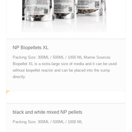
NP Biopellets XL
Packing Size: 300ML / 500ML / 1000 ML Marine Sources
Biopellet XL is a extra large size of media and it can be used
without biopellet reactor and can be placed into the sump
directly.
black and white mixed NP pellets
Packing Size: 300ML / 500ML / 1000 ML