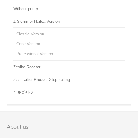
Without pump
Z Skimmer Hailea Version
Classic Version
Cone Version
Professional Version
Zeolite Reactor
Zzz Earlier Product-Stop selling
产品类别-3
About us