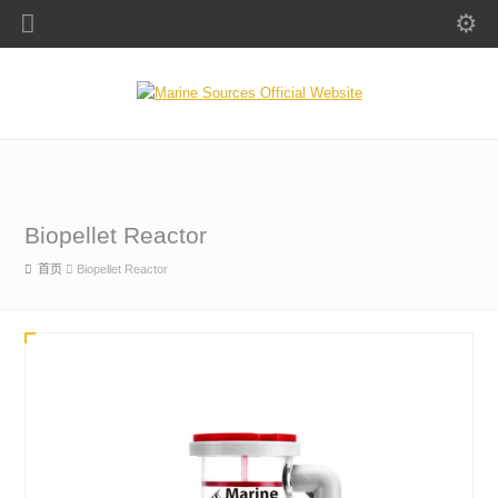
Biopellet Reactor
首页
Biopellet Reactor