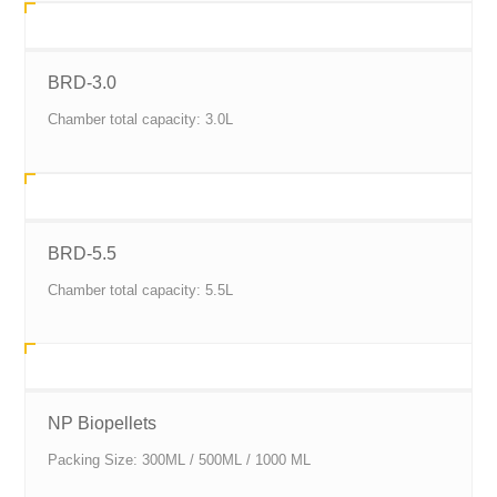
BRD-3.0
Chamber total capacity: 3.0L
BRD-5.5
Chamber total capacity: 5.5L
NP Biopellets
Packing Size: 300ML / 500ML / 1000 ML