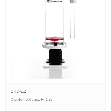
BRD-1.2
Chamber total capacity: 1.2L