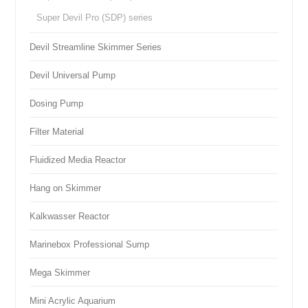
Super Devil Pro (SDP) series
Devil Streamline Skimmer Series
Devil Universal Pump
Dosing Pump
Filter Material
Fluidized Media Reactor
Hang on Skimmer
Kalkwasser Reactor
Marinebox Professional Sump
Mega Skimmer
Mini Acrylic Aquarium