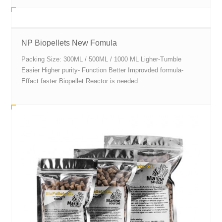
NP Biopellets New Fomula
Packing Size: 300ML / 500ML / 1000 ML Ligher-Tumble
Easier Higher purity- Function Better Improvded formula-
Effact faster Biopellet Reactor is needed