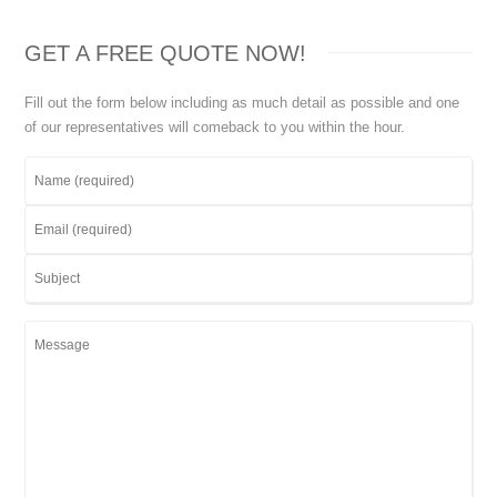
GET A FREE QUOTE NOW!
Fill out the form below including as much detail as possible and one
of our representatives will comeback to you within the hour.