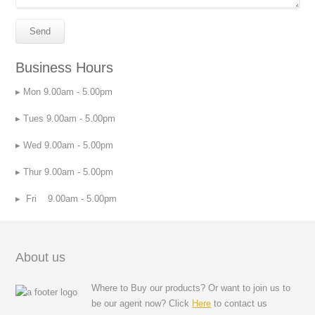
Business Hours
Mon 9.00am - 5.00pm
Tues 9.00am - 5.00pm
Wed 9.00am - 5.00pm
Thur 9.00am - 5.00pm
Fri 9.00am - 5.00pm
About us
Where to Buy our products? Or want to join us to
be our agent now? Click
Here
to contact us