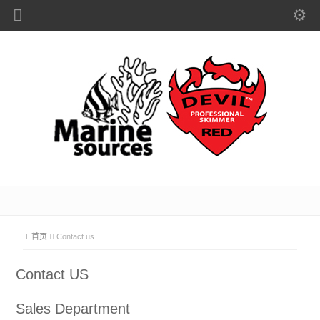
首页
Contact us
Contact US
Sales Department