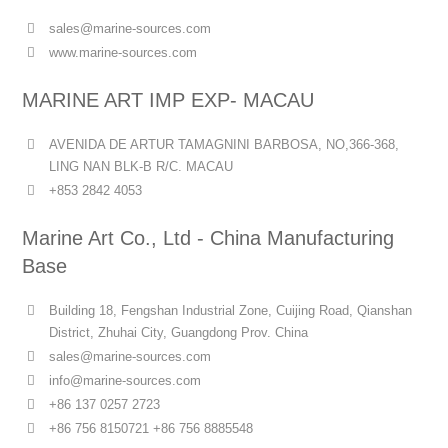
sales@marine-sources.com
www.marine-sources.com
MARINE ART IMP EXP- MACAU
AVENIDA DE ARTUR TAMAGNINI BARBOSA, NO,366-368,
LING NAN BLK-B R/C. MACAU
+853 2842 4053
Marine Art Co., Ltd - China Manufacturing
Base
Building 18, Fengshan Industrial Zone, Cuijing Road, Qianshan
District, Zhuhai City, Guangdong Prov. China
sales@marine-sources.com
info@marine-sources.com
+86 137 0257 2723
+86 756 8150721 +86 756 8885548