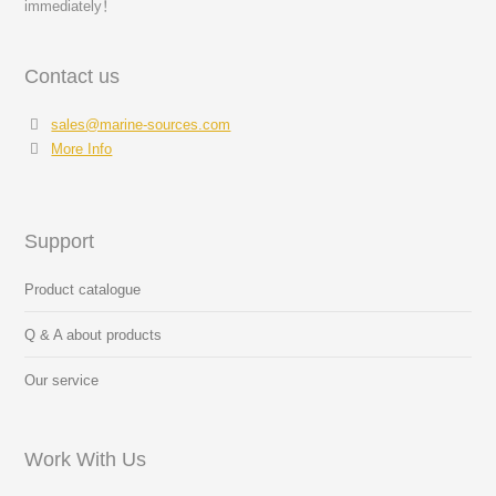
immediately！
Contact us
sales@marine-sources.com
More Info
Support
Product catalogue
Q & A about products
Our service
Work With Us