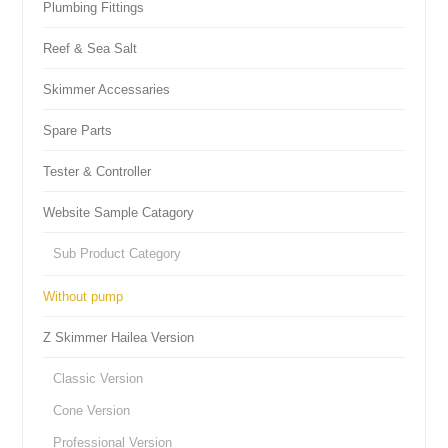
Plumbing Fittings
Reef & Sea Salt
Skimmer Accessaries
Spare Parts
Tester & Controller
Website Sample Catagory
Sub Product Category
Without pump
Z Skimmer Hailea Version
Classic Version
Cone Version
Professional Version