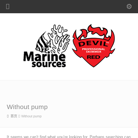
Without pump
首页
Without pump
It seems we can’t find what you’re looking for. Perhaps searching can