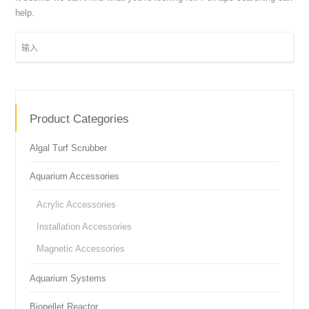
help.
Product Categories
Algal Turf Scrubber
Aquarium Accessories
Acrylic Accessories
Installation Accessories
Magnetic Accessories
Aquarium Systems
Biopellet Reactor