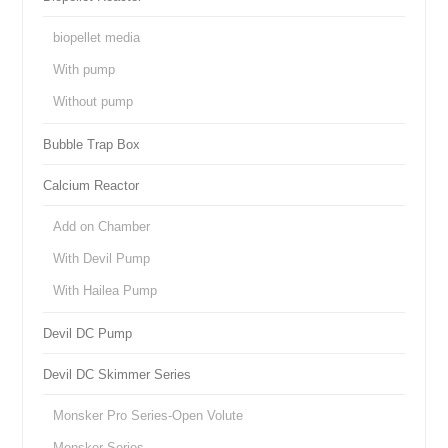
biopellet media
With pump
Without pump
Bubble Trap Box
Calcium Reactor
Add on Chamber
With Devil Pump
With Hailea Pump
Devil DC Pump
Devil DC Skimmer Series
Monsker Pro Series-Open Volute
Monsker Series