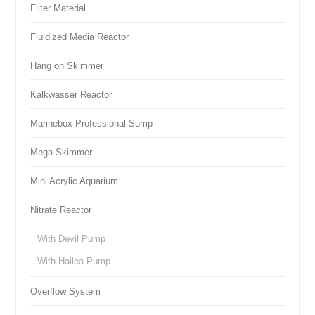
Filter Material
Fluidized Media Reactor
Hang on Skimmer
Kalkwasser Reactor
Marinebox Professional Sump
Mega Skimmer
Mini Acrylic Aquarium
Nitrate Reactor
With Devil Pump
With Hailea Pump
Overflow System