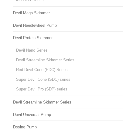
Devil Mega Skimmer
Devil Needlewheel Pump
Devil Protein Skimmer
Devil Nano Series
Devil Streamline Skimmer Series
Red Devil Cone (RDC) Series
Super Devil Cone (SDC) series
Super Devil Pro (SDP) series
Devil Streamline Skimmer Series
Devil Universal Pump
Dosing Pump