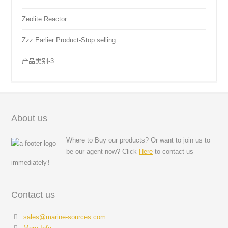
Zeolite Reactor
Zzz Earlier Product-Stop selling
产品类别-3
About us
Where to Buy our products? Or want to join us to
be our agent now? Click
Here
to contact us
immediately！
Contact us
sales@marine-sources.com