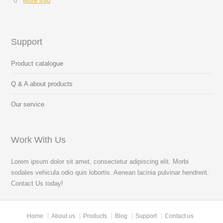
More Info
Support
Product catalogue
Q & A about products
Our service
Work With Us
Lorem ipsum dolor sit amet, consectetur adipiscing elit. Morbi
sodales vehicula odio quis lobortis. Aenean lacinia pulvinar hendrerit.
Contact Us today!
Home
About us
Products
Blog
Support
Contact us