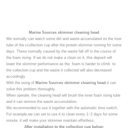
Marine Sources skimmer cleaning head
We normally can watch some dirt and waste accumulated on the riser
tube of the ccollection cup after the protein skimmer running for some
days. These normally caused by the waste fall off in the course of
the foam rising. If we do not make a clean on it, this deposit will
lower the skimmer performance as the foam is harder to climb to
the collection cup and the waste it collected will also decreased
accordingly
With the using of
Marine Sources skimmer cleaning head
,it can
solve this problem thoroughly.
When operate, the cleaning head will brush the inner foam rising tube
and it can remove the waste accumulation.
We recommended to use it together with the automatic time switch.
For example,we can set to use it to clean every 1~2 days for some
minute, it will make your skimmer maintain effortless.
After installation to the collection cup below: