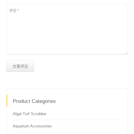
Product Categories
Algal Turf Scrubber
Aquarium Accessories