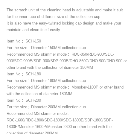
The scratch unit of the cleaning head is adjustable and make it suit
for the inner tube of different size of the collection cup.
It is also have the easy-twisted locking cap design and make your
maintain and clean itself easily.
Item No.：SCH-150
For the size：Diameter 150MM collection cup
Recommended MS skimmer model：RDC-850/RDC-900/SDC-
900/SDC-900E/SDP-900/SDP-900E/DHO-850C/DHO-900/DHO-900 or
other brand with the collection of diameter 150MM
Item No.：SCH-180
For the size：Diameter 180MM collection cup
Recommended MS skimmer model：Monsker-1100P or other brand
with the collection of diameter 180MM
Item No.：SCH-200
For the size：Diameter 200MM collection cup
Recommended MS skimmer model:
RDC-1600/RDC-1800/SDC-1800/SDC-1800E/SDP-1800/SDP-
1800E/Monsker-1600P/Monsker-2300 or other brand with the
collection of diameter 200MM