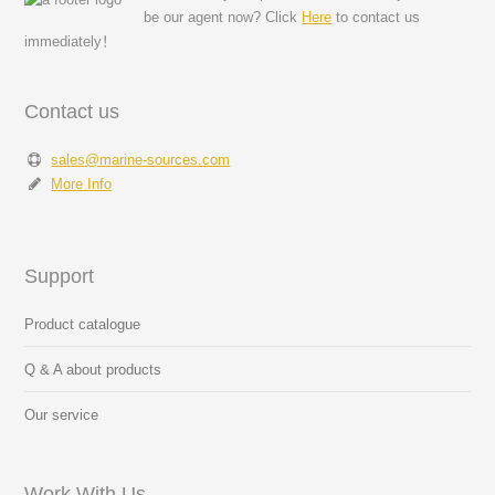
be our agent now? Click
Here
to contact us
immediately！
Contact us
sales@marine-sources.com
More Info
Support
Product catalogue
Q & A about products
Our service
Work With Us