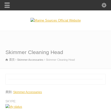
Skimmer Cleaning Head
首页
Skimmer Accessaries
Skimmer Cleaning Head
类别:
Skimmer Accessaries
SKYPE: