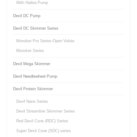
With Hailea Pump
Devil DC Pump
Devil DC Skimmer Series
Monsker Pro Series-Open Volute
Monsker Series
Devil Mega Skimmer
Devil Needlewheel Pump
Devil Protein Skimmer
Devil Nano Series
Devil Streamline Skimmer Series
Red Devil Cone (RDC) Series
Super Devil Cone (SDC) series