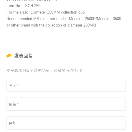
Item No.：SCH-250
For the size：Diameter 250MM collection cup
Recommended MS skimmer model: Monsker-2500P/Monsker-3500
or other brand with the collection of diameter 250MM
发表回复
电子邮件地址不会被公开。 必填项已用
*
标注