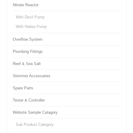
Nitrate Reactor
With Devil Pump
With Hailea Pump
Overflow System
Plumbing Fittings
Reef & Sea Salt
Skimmer Accessaries
Spare Parts
Tester & Controller
Website Sample Catagory
Sub Product Category