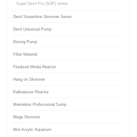
Super Devil Pro (SDP) series
Devil Streamline Skimmer Series
Devil Universal Pump
Dosing Pump
Filter Material
Fluidized Media Reactor
Hang on Skimmer
Kalkwasser Reactor
Marinebox Professional Sump
Mega Skimmer
Mini Acrylic Aquarium