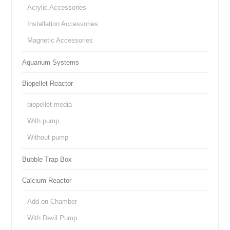
Acrylic Accessories
Installation Accessories
Magnetic Accessories
Aquarium Systems
Biopellet Reactor
biopellet media
With pump
Without pump
Bubble Trap Box
Calcium Reactor
Add on Chamber
With Devil Pump