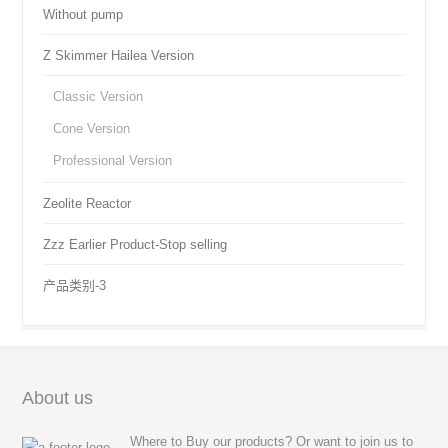
Without pump
Z Skimmer Hailea Version
Classic Version
Cone Version
Professional Version
Zeolite Reactor
Zzz Earlier Product-Stop selling
产品类别-3
About us
Where to Buy our products? Or want to join us to