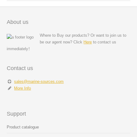
About us
Where to Buy our products? Or want to join us to
be our agent now? Click
Here
to contact us
immediately！
Contact us
sales@marine-sources.com
More Info
Support
Product catalogue