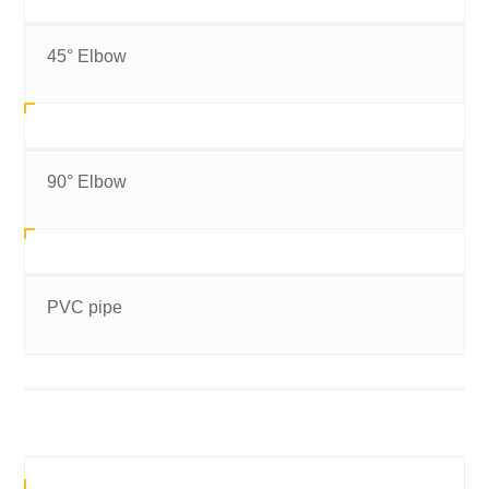
45° Elbow
90° Elbow
PVC pipe