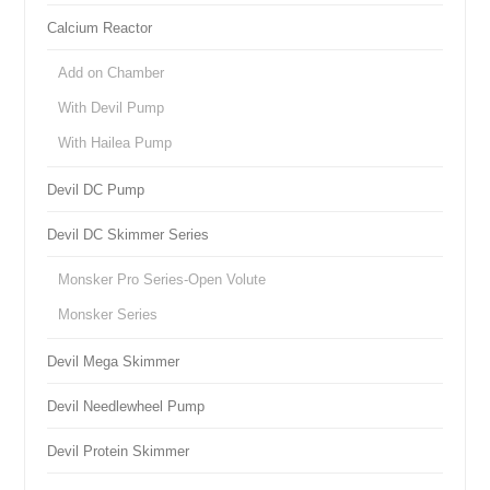
Calcium Reactor
Add on Chamber
With Devil Pump
With Hailea Pump
Devil DC Pump
Devil DC Skimmer Series
Monsker Pro Series-Open Volute
Monsker Series
Devil Mega Skimmer
Devil Needlewheel Pump
Devil Protein Skimmer