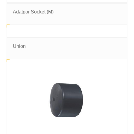
Adatpor Socket (M)
Union