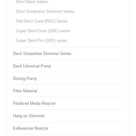
Devil Nano Series
Devil Streamline Skimmer Series
Red Devil Cone (RDC) Series
Super Devil Cone (SDC) series
Super Devil Pro (SDP) series
Devil Streamline Skimmer Series
Devil Universal Pump
Dosing Pump
Filter Material
Fluidized Media Reactor
Hang on Skimmer
Kalkwasser Reactor