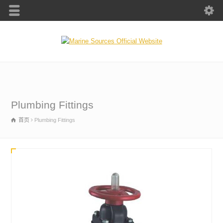
Plumbing Fittings
首页
Plumbing Fittings