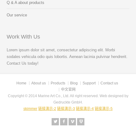
Q & A about products
Our service
Work With Us
Lorem ipsum dolor sit amet, consectetur adipiscing elit. Morbi
sodales vehicula odio quis lobortis. Aenean lacinia pulvinar hendrerit.
Contact Us today!
Home
About us
Products
Blog
Support
Contact us
中文官网
Copyright © 2014 Marine Art Co., Ltd. All right reserved. Web designed by
Gedruckte GmbH.
skimmer
链接演示-2
链接演示-3
链接演示-4
链接演示-5