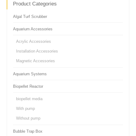
Product Categories
Algal Turf Scrubber
Aquarium Accessories
Acrylic Accessories
Installation Accessories
Magnetic Accessories
Aquarium Systems
Biopellet Reactor
biopellet media
With pump
Without pump
Bubble Trap Box