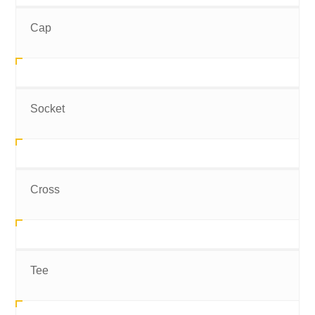
Cap
Socket
Cross
Tee