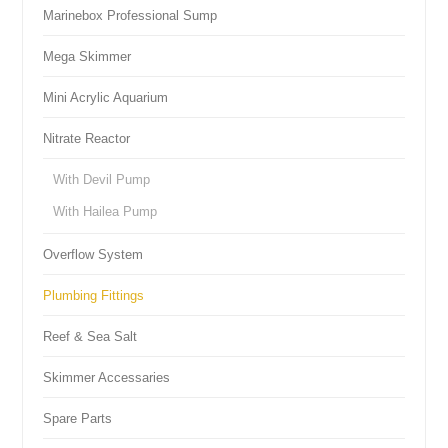
Marinebox Professional Sump
Mega Skimmer
Mini Acrylic Aquarium
Nitrate Reactor
With Devil Pump
With Hailea Pump
Overflow System
Plumbing Fittings
Reef & Sea Salt
Skimmer Accessaries
Spare Parts