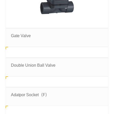
Gate Valve
Double Union Ball Valve
Adatpor Socket（F）