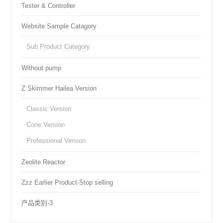
Tester & Controller
Website Sample Catagory
Sub Product Category
Without pump
Z Skimmer Hailea Version
Classic Version
Cone Version
Professional Version
Zeolite Reactor
Zzz Earlier Product-Stop selling
产品类别-3