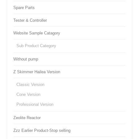
Spare Parts
Tester & Controller
Website Sample Catagory
Sub Product Category
Without pump
Z Skimmer Hailea Version
Classic Version
Cone Version
Professional Version
Zeolite Reactor
Zzz Earlier Product-Stop selling