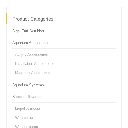
Product Categories
Algal Turf Scrubber
Aquarium Accessories
Acrylic Accessories
Installation Accessories
Magnetic Accessories
Aquarium Systems
Biopellet Reactor
biopellet media
With pump
Without pump