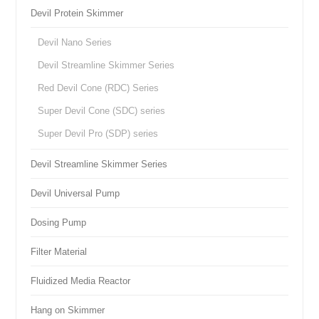
Devil Protein Skimmer
Devil Nano Series
Devil Streamline Skimmer Series
Red Devil Cone (RDC) Series
Super Devil Cone (SDC) series
Super Devil Pro (SDP) series
Devil Streamline Skimmer Series
Devil Universal Pump
Dosing Pump
Filter Material
Fluidized Media Reactor
Hang on Skimmer