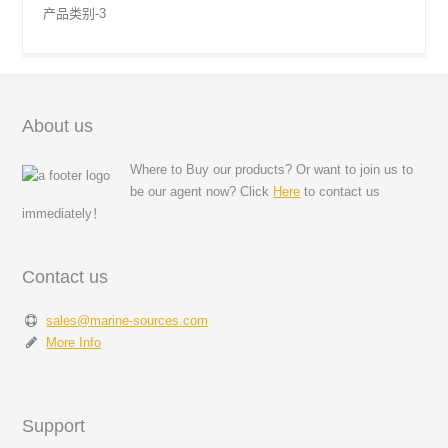
产品类别-3
About us
Where to Buy our products? Or want to join us to
be our agent now? Click
Here
to contact us
immediately！
Contact us
sales@marine-sources.com
More Info
Support