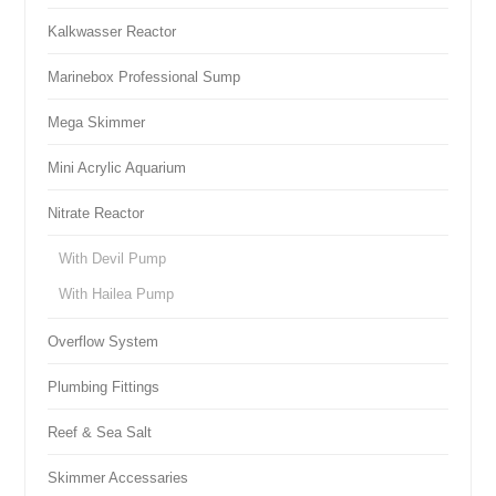
Kalkwasser Reactor
Marinebox Professional Sump
Mega Skimmer
Mini Acrylic Aquarium
Nitrate Reactor
With Devil Pump
With Hailea Pump
Overflow System
Plumbing Fittings
Reef & Sea Salt
Skimmer Accessaries