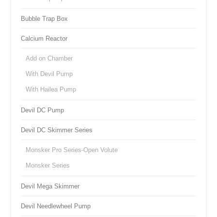
Bubble Trap Box
Calcium Reactor
Add on Chamber
With Devil Pump
With Hailea Pump
Devil DC Pump
Devil DC Skimmer Series
Monsker Pro Series-Open Volute
Monsker Series
Devil Mega Skimmer
Devil Needlewheel Pump