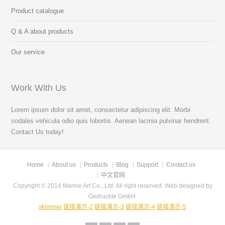
Product catalogue
Q & A about products
Our service
Work With Us
Lorem ipsum dolor sit amet, consectetur adipiscing elit. Morbi
sodales vehicula odio quis lobortis. Aenean lacinia pulvinar hendrerit.
Contact Us today!
Home
About us
Products
Blog
Support
Contact us
中文官网
Copyright © 2014 Marine Art Co., Ltd. All right reserved. Web designed by
Gedruckte GmbH.
skimmer
链接演示-2
链接演示-3
链接演示-4
链接演示-5