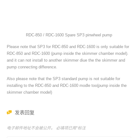
RDC-850 / RDC-1600 Spare SP3 pinwheel pump
Please note that SP3 for RDC-850 and RDC-1600 is only suitable for
RDC-850 and RDC-1600 (pump inside the skimmer chamber model).
and it can not install to another skimmer diue the the skimmer and
pump connecting difference.
Also please note that the SP3 standard pump is not suitable for
installing to the RDC-850 and RDC-1600 modle too(pump inside the
skimmer chamber model)
发表回复
电子邮件地址不会被公开。 必填项已用
*
标注