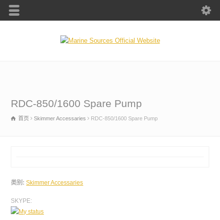
RDC-850/1600 Spare Pump
首页
Skimmer Accessaries
RDC-850/1600 Spare Pump
类别:
Skimmer Accessaries
SKYPE: