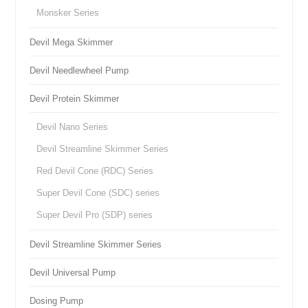
Monsker Series
Devil Mega Skimmer
Devil Needlewheel Pump
Devil Protein Skimmer
Devil Nano Series
Devil Streamline Skimmer Series
Red Devil Cone (RDC) Series
Super Devil Cone (SDC) series
Super Devil Pro (SDP) series
Devil Streamline Skimmer Series
Devil Universal Pump
Dosing Pump