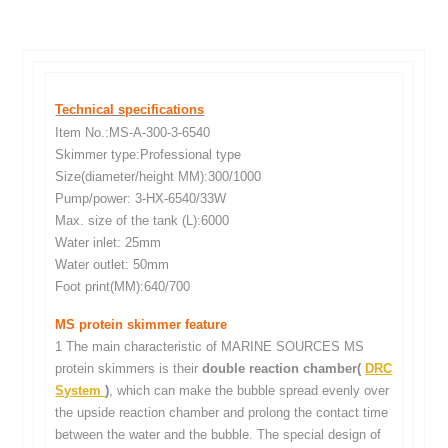
Technical specifications
Item No.:MS-A-300-3-6540
Skimmer type:Professional type
Size(diameter/height MM):300/1000
Pump/power: 3-HX-6540/33W
Max. size of the tank (L):6000
Water inlet: 25mm
Water outlet: 50mm
Foot print(MM):640/700
MS protein skimmer feature
1 The main characteristic of MARINE SOURCES MS
protein skimmers is their
double reaction chamber(
DRC
System
)
, which can make the bubble spread evenly over
the upside reaction chamber and prolong the contact time
between the water and the bubble. The special design of