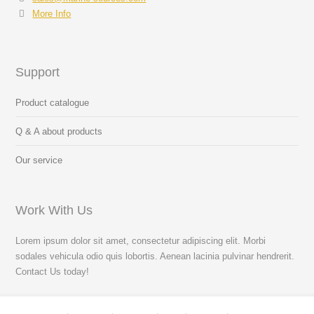
More Info
Support
Product catalogue
Q & A about products
Our service
Work With Us
Lorem ipsum dolor sit amet, consectetur adipiscing elit. Morbi
sodales vehicula odio quis lobortis. Aenean lacinia pulvinar hendrerit.
Contact Us today!