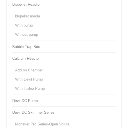
Biopellet Reactor
biopellet media
With pump
Without pump
Bubble Trap Box
Calcium Reactor
Add on Chamber
With Devil Pump
With Hailea Pump
Devil DC Pump
Devil DC Skimmer Series
Monsker Pro Series-Open Volute