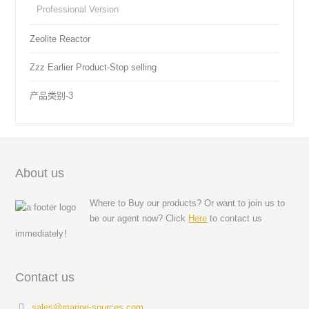
Professional Version
Zeolite Reactor
Zzz Earlier Product-Stop selling
产品类别-3
About us
Where to Buy our products? Or want to join us to
be our agent now? Click
Here
to contact us
immediately！
Contact us
sales@marine-sources.com