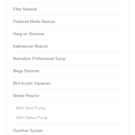
Filter Material
Fluidized Media Reactor
Hang on Skimmer
Kalkwasser Reactor
Marinebox Professional Sump
Mega Skimmer
Mini Acrylic Aquarium
Nitrate Reactor
With Devil Pump
With Hailea Pump
Overflow System