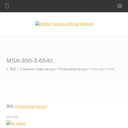
MSA-300-3-6540
首页
Z Skimmer Hailea Version
Professional Version
MSA-300-3-6540
类别:
Professional Version
SKYPE: