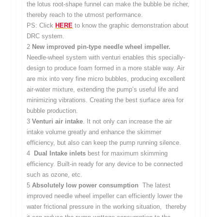
the lotus root-shape funnel can make the bubble be richer,
thereby reach to the utmost performance.
PS: Click
HERE
to know the graphic demonstration about
DRC system.
2
New improved pin-type needle wheel impeller.
Needle-wheel system with venturi enables this specially-
design to produce foam formed in a more stable way. Air
are mix into very fine micro bubbles, producing excellent
air-water mixture, extending the pump’s useful life and
minimizing vibrations. Creating the best surface area for
bubble production.
3
Venturi air intake
. It not only can increase the air
intake volume greatly and enhance the skimmer
efficiency, but also can keep the pump running silence.
4
Dual Intake inlets
best for maximum skimming
efficiency. Built-in ready for any device to be connected
such as ozone, etc.
5
Absolutely low power consumption
The latest
improved needle wheel impeller can efficiently lower the
water frictional pressure in the working situation, thereby