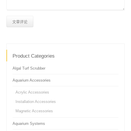
Product Categories
Algal Turf Scrubber
Aquarium Accessories
Acrylic Accessories
Installation Accessories
Magnetic Accessories
Aquarium Systems