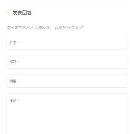
发表回复
电子邮件地址不会被公开。 必填项已用
*
标注