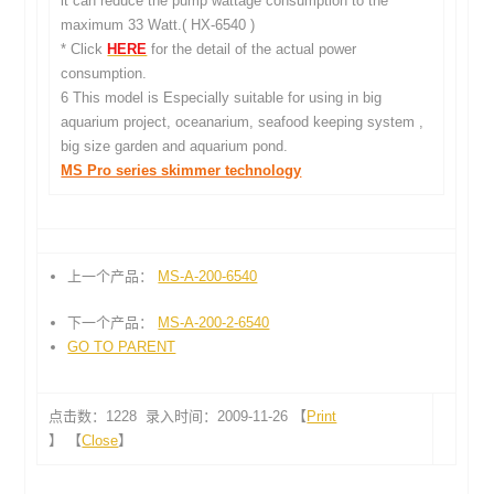
it can reduce the pump wattage consumption to the
maximum 33 Watt.( HX-6540 )
* Click
HERE
for the detail of the actual power
consumption.
6 This model is Especially suitable for using in big
aquarium project, oceanarium, seafood keeping system ,
big size garden and aquarium pond.
MS Pro series skimmer technology
上一个产品：
MS-A-200-6540
下一个产品：
MS-A-200-2-6540
GO TO PARENT
点击数：1228 录入时间：2009-11-26 【
Print
】 【
Close
】