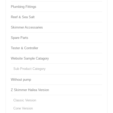
Plumbing Fittings
Reef & Sea Salt
Skimmer Accessaries
Spare Parts
Tester & Controller
Website Sample Catagory
Sub Product Category
Without pump
Z Skimmer Hailea Version
Classic Version
Cone Version