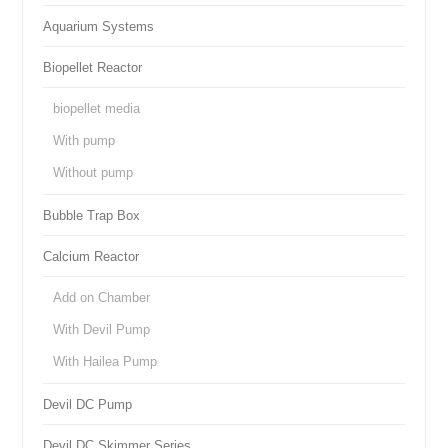
Aquarium Systems
Biopellet Reactor
biopellet media
With pump
Without pump
Bubble Trap Box
Calcium Reactor
Add on Chamber
With Devil Pump
With Hailea Pump
Devil DC Pump
Devil DC Skimmer Series