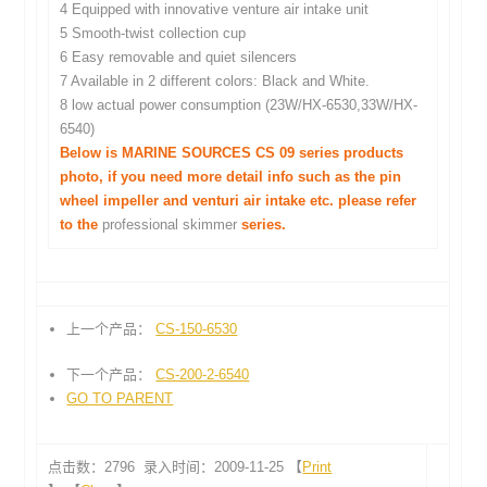
4 Equipped with innovative venture air intake unit
5 Smooth-twist collection cup
6 Easy removable and quiet silencers
7 Available in 2 different colors: Black and White.
8 low actual power consumption (23W/HX-6530,33W/HX-
6540)
Below is MARINE SOURCES CS 09 series products
photo, if you need more detail info such as the pin
wheel impeller and venturi air intake etc. please refer
to the
professional skimmer
series.
上一个产品：
CS-150-6530
下一个产品：
CS-200-2-6540
GO TO PARENT
点击数：2796 录入时间：2009-11-25 【
Print