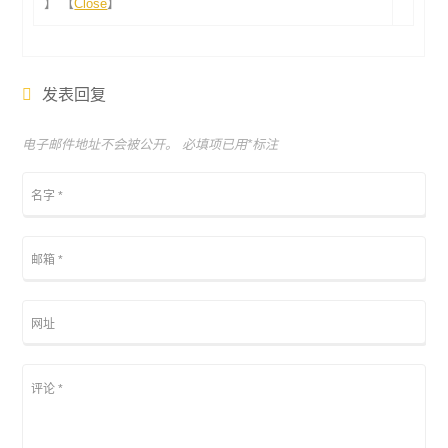
】 【
Close
】
发表回复
电子邮件地址不会被公开。 必填项已用
*
标注