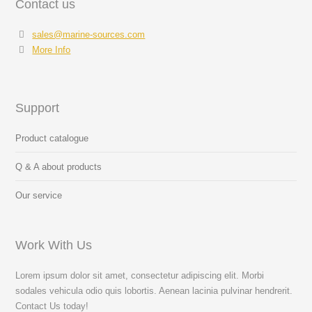
Contact us
sales@marine-sources.com
More Info
Support
Product catalogue
Q & A about products
Our service
Work With Us
Lorem ipsum dolor sit amet, consectetur adipiscing elit. Morbi
sodales vehicula odio quis lobortis. Aenean lacinia pulvinar hendrerit.
Contact Us today!