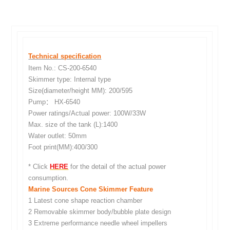
Technical specification
Item No.: CS-200-6540
Skimmer type: Internal type
Size(diameter/height MM): 200/595
Pump： HX-6540
Power ratings/Actual power: 100W/33W
Max. size of the tank (L):1400
Water outlet: 50mm
Foot print(MM):400/300
* Click
HERE
for the detail of the actual power
consumption.
Marine Sources Cone Skimmer Feature
1 Latest cone shape reaction chamber
2 Removable skimmer body/bubble plate design
3 Extreme performance needle wheel impellers