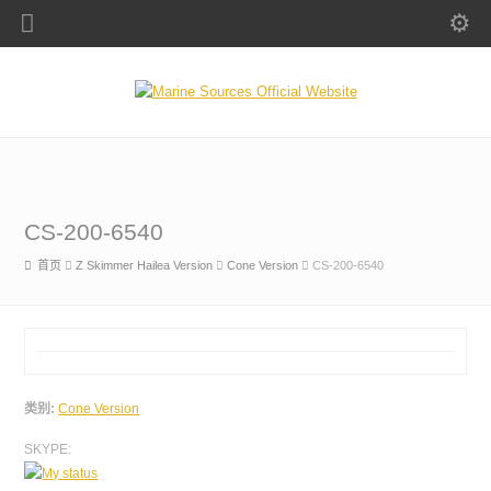
CS-200-6540
首页
Z Skimmer Hailea Version
Cone Version
CS-200-6540
类别:
Cone Version
SKYPE: