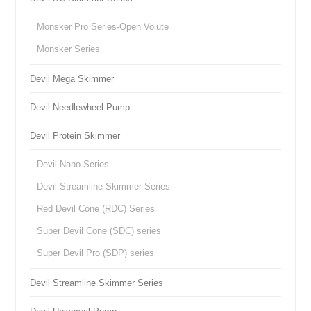
Monsker Pro Series-Open Volute
Monsker Series
Devil Mega Skimmer
Devil Needlewheel Pump
Devil Protein Skimmer
Devil Nano Series
Devil Streamline Skimmer Series
Red Devil Cone (RDC) Series
Super Devil Cone (SDC) series
Super Devil Pro (SDP) series
Devil Streamline Skimmer Series