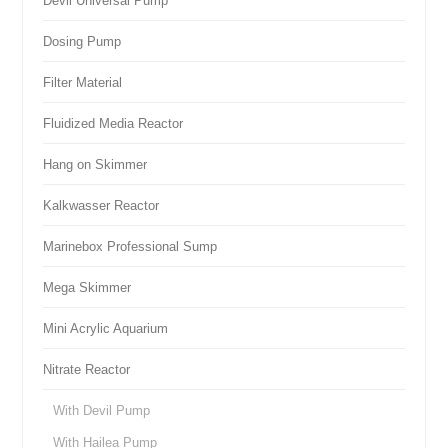
Devil Universal Pump
Dosing Pump
Filter Material
Fluidized Media Reactor
Hang on Skimmer
Kalkwasser Reactor
Marinebox Professional Sump
Mega Skimmer
Mini Acrylic Aquarium
Nitrate Reactor
With Devil Pump
With Hailea Pump