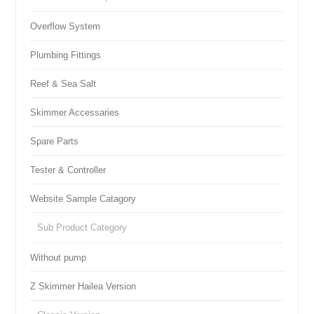
Overflow System
Plumbing Fittings
Reef & Sea Salt
Skimmer Accessaries
Spare Parts
Tester & Controller
Website Sample Catagory
Sub Product Category
Without pump
Z Skimmer Hailea Version