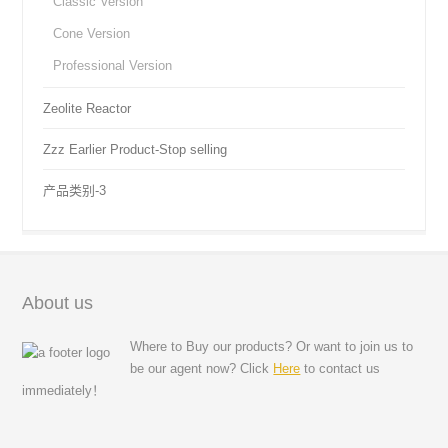
Classic Version
Cone Version
Professional Version
Zeolite Reactor
Zzz Earlier Product-Stop selling
产品类别-3
About us
Where to Buy our products? Or want to join us to
be our agent now? Click
Here
to contact us
immediately！