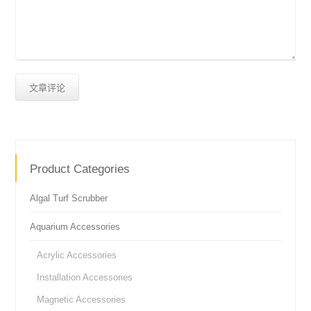
Product Categories
Algal Turf Scrubber
Aquarium Accessories
Acrylic Accessories
Installation Accessories
Magnetic Accessories